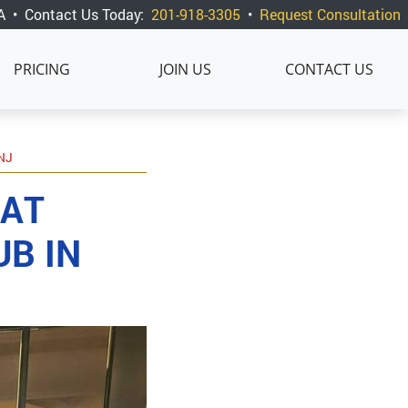
A
•
Contact Us Today:
201-918-3305
•
Request Consultation
PRICING
JOIN US
CONTACT US
NJ
 AT
B IN