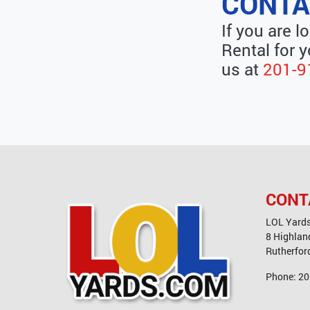
CONTA
If you are l
Rental for y
us at
201-9
CONT
LOL Yard
8 Highlan
Rutherfor
Phone:
20