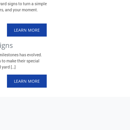
ard signs to turn a simple
ors, and your moment.
LEARN MORE
igns
milestones has evolved.
 to make their special
 yard […]
LEARN MORE