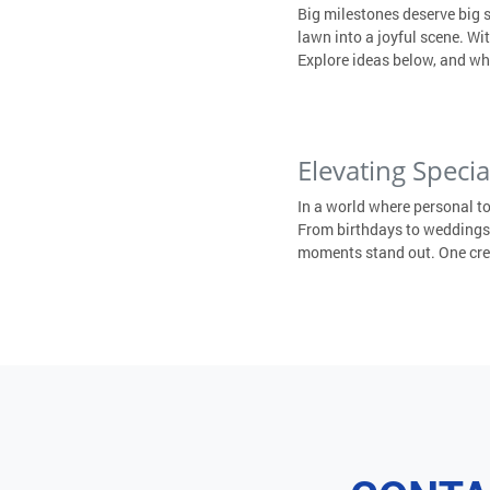
Big milestones deserve big 
lawn into a joyful scene. W
Explore ideas below, and wh
Elevating Speci
In a world where personal t
From birthdays to weddings,
moments stand out. One creat