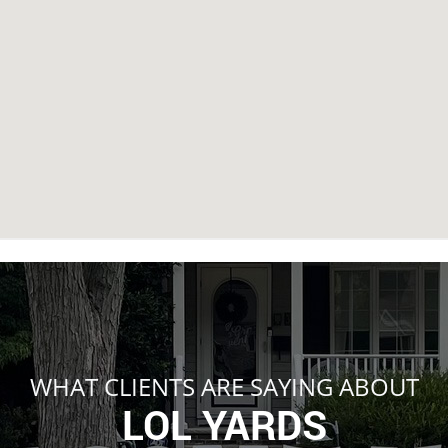
WHAT CLIENTS ARE SAYING ABOUT
LOL YARDS