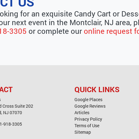
CT US
ooking for an exquisite Candy Cart or Dess
our next event in the Montclair, NJ area, p
18-3305
or complete our
online request 
ACT
QUICK LINKS
s
Google Places
d Cross Suite 202
Google Reviews
d
,
NJ
07070
Articles
Privacy Policy
1-918-3305
Terms of Use
Sitemap