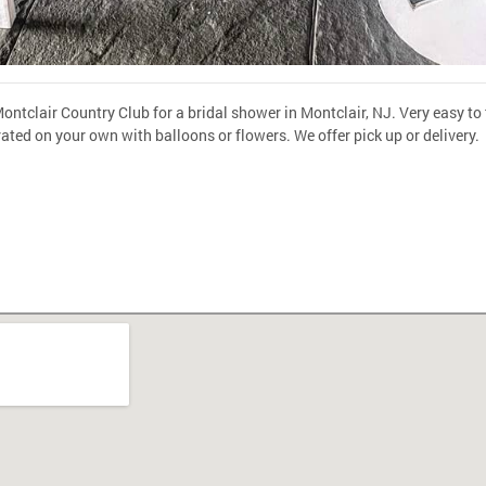
ontclair Country Club for a bridal shower in Montclair, NJ. Very easy to t
rated on your own with balloons or flowers. We offer pick up or delivery.