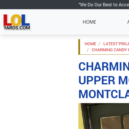
"We Do Our Best to Acce
HOME
HOME
LATEST PRO
CHARMING CANDY C
CHARMIN
UPPER M
MONTCLA