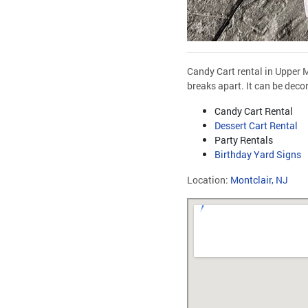
Candy Cart rental in Upper M
breaks apart. It can be deco
Candy Cart Rental
Dessert Cart Rental
Party Rentals
Birthday Yard Signs
Location:
Montclair, NJ