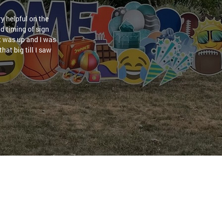
y helpful on the
nd timing of sign
it was up and I was
hat big till I saw