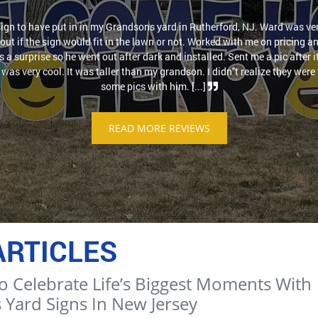
sign to have put in in my Grandsons yard in Rutherford, NJ. Ward was ver
out if the sign would fit in the lawn or not. Worked with me on pricing a
as a surprise so he went out after dark and installed. Sent me a pic after 
was very cool. It was taller than my grandson. I didn''t realize they were t
some pics with him. [...]
READ MORE REVIEWS
ARTICLES
o Celebrate Life’s Biggest Moments With
 Yard Signs In New Jersey