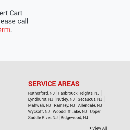
ert Cart
lease call
form
.
SERVICE AREAS
Rutherford, NJ
Hasbrouck Heights, NJ
Lyndhurst, NJ
Nutley, NJ
Secaucus, NJ
Mahwah, NJ
Ramsey, NJ
Allendale, NJ
Wyckoff, NJ
Woodcliff Lake, NJ
Upper
Saddle River, NJ
Ridgewood, NJ
View All