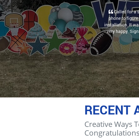
Called for a 
phone to figure 
installation. It w
very happy. Sign 
RECENT 
Creative Ways T
Congratulations