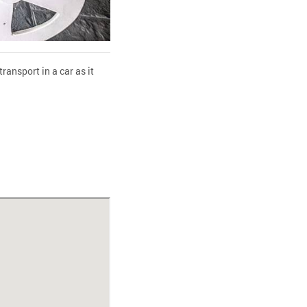
ransport in a car as it