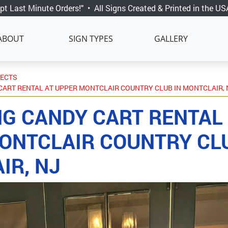
pt Last Minute Orders!"
•
All Signs Created & Printed in the US
ABOUT
SIGN TYPES
GALLERY
JECTS
ART RENTAL AT UPPER MONTCLAIR COUNTRY CLUB IN MONTCLAIR, 
G CANDY CART RENTAL
ONTCLAIR COUNTRY CLU
IR, NJ