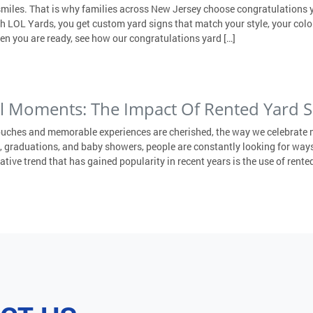
smiles. That is why families across New Jersey choose congratulations y
ith LOL Yards, you get custom yard signs that match your style, your col
en you are ready, see how our congratulations yard […]
al Moments: The Impact Of Rented Yard S
ouches and memorable experiences are cherished, the way we celebrate 
 graduations, and baby showers, people are constantly looking for ways
ive trend that has gained popularity in recent years is the use of rented