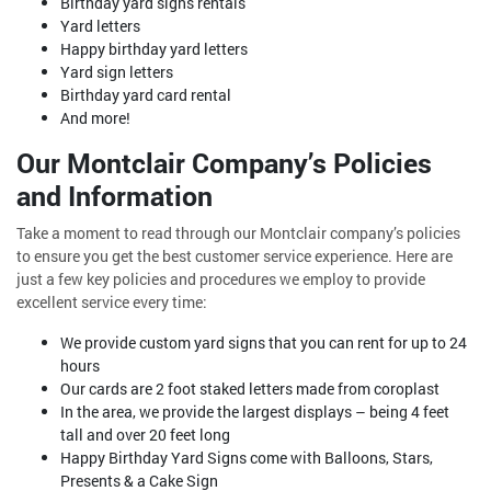
Birthday yard signs rentals
Yard letters
Happy birthday yard letters
Yard sign letters
Birthday yard card rental
And more!
Our Montclair Company’s Policies
and Information
Take a moment to read through our Montclair company’s policies
to ensure you get the best customer service experience. Here are
just a few key policies and procedures we employ to provide
excellent service every time:
We provide custom yard signs that you can rent for up to 24
hours
Our cards are 2 foot staked letters made from coroplast
In the area, we provide the largest displays – being 4 feet
tall and over 20 feet long
Happy Birthday Yard Signs come with Balloons, Stars,
Presents & a Cake Sign