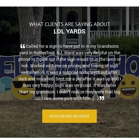
WHAT CLIENTS ARE SAYING ABOUT
LOL YARDS
Called for a sign to have put in in my Grandsons
yard in Rutherford, NJ. Ward was very helpful on the
phone to figure out if the sign would fit in the lawn or
not. Worked with me on pricing and timing of sign
installation. It was a surprise so he went out after
dark and installed. Sent me a pic after it was up and I
was very happy. Sign was very cool. It was taller
than my grandson. I didn''t realize they were that big
till I saw some pics with him. [...]
READ MORE REVIEWS