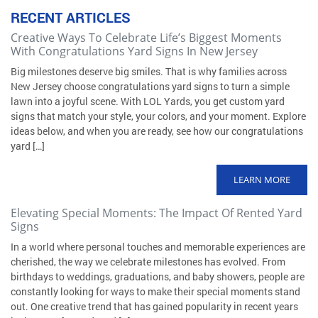
RECENT ARTICLES
Creative Ways To Celebrate Life’s Biggest Moments
With Congratulations Yard Signs In New Jersey
Big milestones deserve big smiles. That is why families across
New Jersey choose congratulations yard signs to turn a simple
lawn into a joyful scene. With LOL Yards, you get custom yard
signs that match your style, your colors, and your moment. Explore
ideas below, and when you are ready, see how our congratulations
yard […]
LEARN MORE
Elevating Special Moments: The Impact Of Rented Yard
Signs
In a world where personal touches and memorable experiences are
cherished, the way we celebrate milestones has evolved. From
birthdays to weddings, graduations, and baby showers, people are
constantly looking for ways to make their special moments stand
out. One creative trend that has gained popularity in recent years