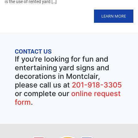
is the use of rented yard […]
LEARN MORE
CONTACT US
If you’re looking for fun and
entertaining yard signs and
decorations in Montclair,
please call us at
201-918-3305
or complete our
online request
form
.