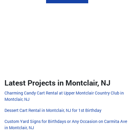
Latest Projects in Montclair, NJ
Charming Candy Cart Rental at Upper Montclair Country Club in
Montclair, NJ
Dessert Cart Rental in Montclair, NJ for 1st Birthday
Custom Yard Signs for Birthdays or Any Occasion on Carmita Ave
in Montclair, NJ