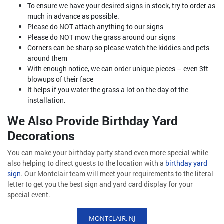
To ensure we have your desired signs in stock, try to order as
much in advance as possible.
Please do NOT attach anything to our signs
Please do NOT mow the grass around our signs
Corners can be sharp so please watch the kiddies and pets
around them
With enough notice, we can order unique pieces – even 3ft
blowups of their face
It helps if you water the grass a lot on the day of the
installation.
We Also Provide Birthday Yard
Decorations
You can make your birthday party stand even more special while
also helping to direct guests to the location with a
birthday yard
sign
. Our Montclair team will meet your requirements to the literal
letter to get you the best sign and yard card display for your
special event.
MONTCLAIR, NJ