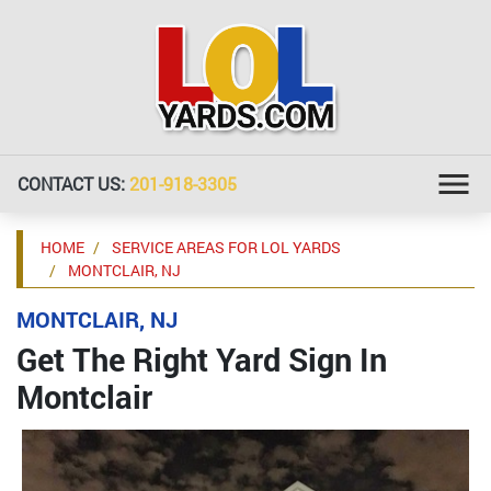
CONTACT US:
201-918-3305
HOME
SERVICE AREAS FOR LOL YARDS
MONTCLAIR, NJ
MONTCLAIR, NJ
Get The Right Yard Sign In
Montclair