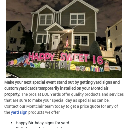
Make your next special event stand out by getting yard signs and
custom yard cards temporarily installed on your Montclair
property.
The pros at LOL Yards offer quality products and services
that are sure to make your special day as special as can be.
Contact our Montclair team today to get a price quote for any of
the
yard sign
products we offer:
Happy Birthday signs for yard