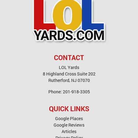
CONTACT
LOL Yards
8 Highland Cross Suite 202
Rutherford
,
NJ
07070
Phone:
201-918-3305
QUICK LINKS
Google Places
Google Reviews
Articles
Privacy Policy