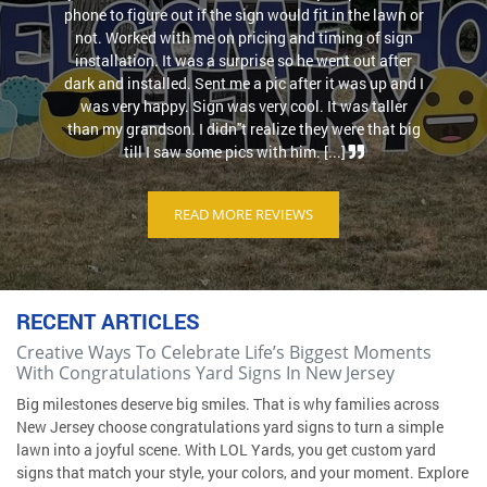
phone to figure out if the sign would fit in the lawn or
not. Worked with me on pricing and timing of sign
installation. It was a surprise so he went out after
dark and installed. Sent me a pic after it was up and I
was very happy. Sign was very cool. It was taller
than my grandson. I didn''t realize they were that big
till I saw some pics with him. [...]
READ MORE REVIEWS
RECENT ARTICLES
Creative Ways To Celebrate Life’s Biggest Moments
With Congratulations Yard Signs In New Jersey
Big milestones deserve big smiles. That is why families across
New Jersey choose congratulations yard signs to turn a simple
lawn into a joyful scene. With LOL Yards, you get custom yard
signs that match your style, your colors, and your moment. Explore