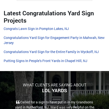
Latest Congratulations Yard Sign
Projects
Congrats Lawn Sign in Pompton Lakes, NJ
Congratulations Yard Sign for Engagement Party in Mahwah, New
Jersey
Congratulations Yard Sign for the Entire Family in Wyckoff, NJ
Putting Signs In People’s Front Yards in Chapel Hill, NJ
WHAT CLIENTS ARE SAYING ABOUT
LOL YARDS
Called for a sign to have put in in my Grandsons
yard in Rutherford, NJ. Ward was very helpful on the