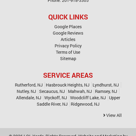
Phone:
201-918-3305
QUICK LINKS
Google Places
Google Reviews
Articles
Privacy Policy
Terms of Use
Sitemap
SERVICE AREAS
Rutherford, NJ
Hasbrouck Heights, NJ
Lyndhurst, NJ
Nutley, NJ
Secaucus, NJ
Mahwah, NJ
Ramsey, NJ
Allendale, NJ
Wyckoff, NJ
Woodcliff Lake, NJ
Upper
Saddle River, NJ
Ridgewood, NJ
View All