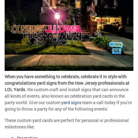
When you have something to celebrate, celebrate it in style with
congratulations yard signs from the New Jersey professionals at
LOL Yards.
We custom craft and install signs that can announce
all kinds of events, also known as celebration yard cards in the
party world. Give our custom
yard signs
team a call today if you’re
going to throw a party for any of the following events:
These custom yard cards are perfect for personal or professional
milestones like: