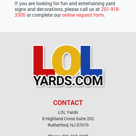
If you are looking for fun and entertaining yard
signs and decorations, please call us at
201-918-
3305
or complete our
online request form
.
CONTACT
LOL Yards
8 Highland Cross Suite 202
Rutherford
,
NJ
07070