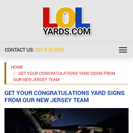
CONTACT US:
201-918-3305
HOME
GET YOUR CONGRATULATIONS YARD SIGNS FROM
OUR NEW JERSEY TEAM
GET YOUR CONGRATULATIONS YARD SIGNS
FROM OUR NEW JERSEY TEAM