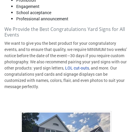
Promotion
Engagement
School acceptance
Professional announcement
We Provide the Best Congratulations Yard Signs for All
Events
We want to give you the best product for your congratulatory
events, and to ensure that quality, we require MINIMUM two weeks’
notice before the date of the event—30 days if you require custom
photography. We also recommend pairing your yard signs with our
other products: yard sign letters,
LOL cut-outs
, and more. Our
congratulations yard cards and signage displays can be
customized with names, colors, flair, and even photos to suit your
message perfectly.