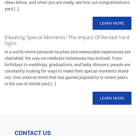
ideas below, and when you are ready, see how our congratulations
yard […]
LEARN MORE
Elevating Special Moments: The Impact Of Rented Yard
Signs
In a world where personal touches and memorable experiences are
cherished, the way we celebrate milestones has evolved. From
birthdays to weddings, graduations, and baby showers, people are
constantly looking for ways to make their special moments stand
out. One creative trend that has gained popularity in recent years
is the use of rented yard […]
LEARN MORE
CONTACT US