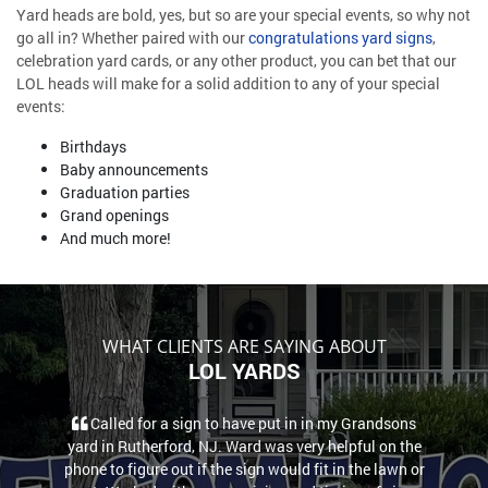
Yard heads are bold, yes, but so are your special events, so why not
go all in? Whether paired with our
congratulations yard signs
,
celebration yard cards, or any other product, you can bet that our
LOL heads will make for a solid addition to any of your special
events:
Birthdays
Baby announcements
Graduation parties
Grand openings
And much more!
WHAT CLIENTS ARE SAYING ABOUT
LOL YARDS
Called for a sign to have put in in my Grandsons
yard in Rutherford, NJ. Ward was very helpful on the
phone to figure out if the sign would fit in the lawn or