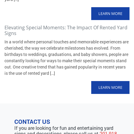
LEARN MORE
Elevating Special Moments: The Impact Of Rented Yard
Signs
In a world where personal touches and memorable experiences are
cherished, the way we celebrate milestones has evolved. From
birthdays to weddings, graduations, and baby showers, people are
constantly looking for ways to make their special moments stand
out. One creative trend that has gained popularity in recent years
is the use of rented yard […]
LEARN MORE
CONTACT US
If you are looking for fun and entertaining yard
signs and decorations, please call us at
201-918-