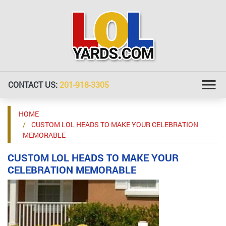
CONTACT US:
201-918-3305
HOME
CUSTOM LOL HEADS TO MAKE YOUR CELEBRATION
MEMORABLE
CUSTOM LOL HEADS TO MAKE YOUR
CELEBRATION MEMORABLE