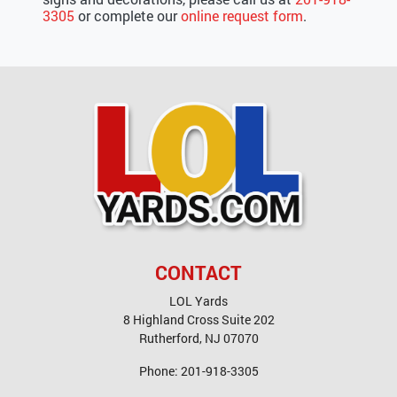
3305
or complete our
online request form
.
CONTACT
LOL Yards
8 Highland Cross Suite 202
Rutherford
,
NJ
07070
Phone:
201-918-3305