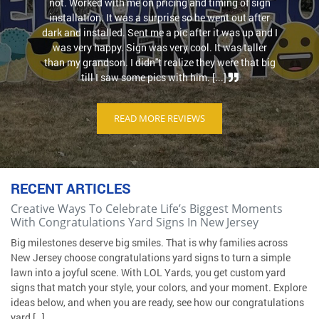
not. Worked with me on pricing and timing of sign
installation. It was a surprise so he went out after
dark and installed. Sent me a pic after it was up and I
was very happy. Sign was very cool. It was taller
than my grandson. I didn''t realize they were that big
till I saw some pics with him. [...]
READ MORE REVIEWS
RECENT ARTICLES
Creative Ways To Celebrate Life’s Biggest Moments
With Congratulations Yard Signs In New Jersey
Big milestones deserve big smiles. That is why families across
New Jersey choose congratulations yard signs to turn a simple
lawn into a joyful scene. With LOL Yards, you get custom yard
signs that match your style, your colors, and your moment. Explore
ideas below, and when you are ready, see how our congratulations
yard […]