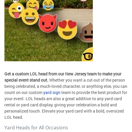
Get a custom LOL head from our New Jersey team to make your
special event stand out.
Whether you want a cut-out of the person
being celebrated, a much-loved character, or anything else, you can
count on our custom
yard sign
team to provide the best product for
your event. LOL heads are also a great addition to any yard card
rental or yard card display, giving your celebration a bold and
personalized touch. Elevate your yard card with a bold, oversized
LOL head.
Yard Heads for All Occasions