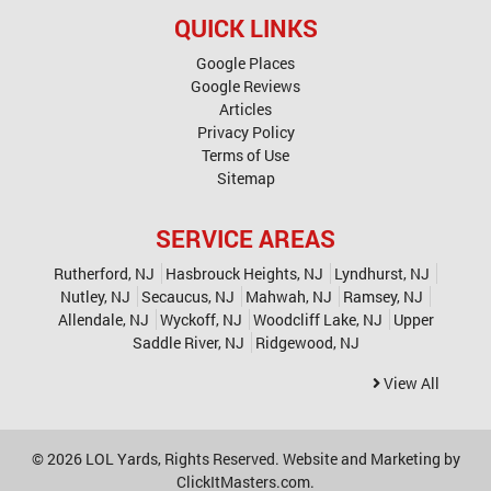
QUICK LINKS
Google Places
Google Reviews
Articles
Privacy Policy
Terms of Use
Sitemap
SERVICE AREAS
Rutherford, NJ
Hasbrouck Heights, NJ
Lyndhurst, NJ
Nutley, NJ
Secaucus, NJ
Mahwah, NJ
Ramsey, NJ
Allendale, NJ
Wyckoff, NJ
Woodcliff Lake, NJ
Upper
Saddle River, NJ
Ridgewood, NJ
View All
© 2026
LOL Yards
, Rights Reserved. Website and Marketing by
ClickItMasters.com
.