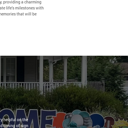
ty, providing a charming
te life’s milestones with
memories that will be
y helpful on the
nd timing of sign