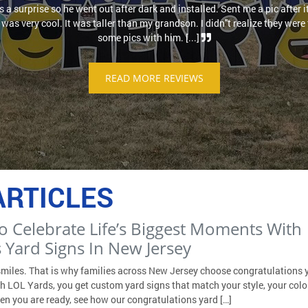
as a surprise so he went out after dark and installed. Sent me a pic after 
was very cool. It was taller than my grandson. I didn''t realize they were t
some pics with him. [...]
READ MORE REVIEWS
ARTICLES
o Celebrate Life’s Biggest Moments With
 Yard Signs In New Jersey
smiles. That is why families across New Jersey choose congratulations y
ith LOL Yards, you get custom yard signs that match your style, your col
en you are ready, see how our congratulations yard […]