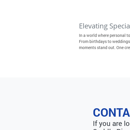
Elevating Speci
In a world where personal t
From birthdays to weddings,
moments stand out. One creat
CONTA
If you are 