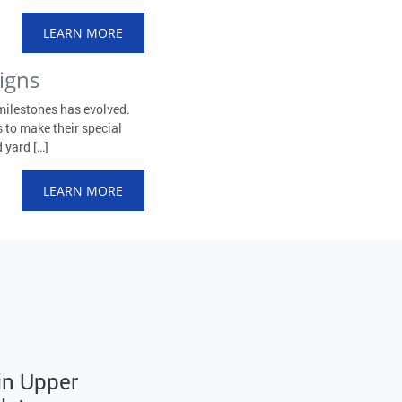
LEARN MORE
igns
milestones has evolved.
 to make their special
 yard […]
LEARN MORE
 in Upper