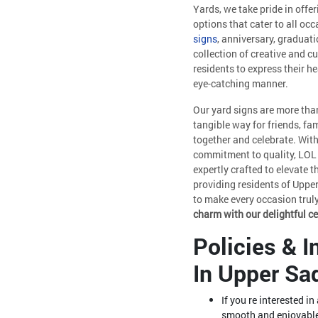
Yards, we take pride in offer
options that cater to all occ
signs
, anniversary, graduati
collection of creative and 
residents to express their h
eye-catching manner.
Our yard signs are more than
tangible way for friends, fa
together and celebrate. With
commitment to quality, LOL 
expertly crafted to elevate 
providing residents of Upper
to make every occasion tru
charm with our delightful c
Policies & 
In Upper Sa
If you re interested i
smooth and enjoyable