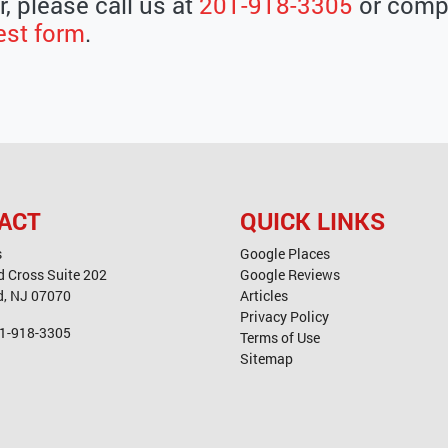
, please call us at
201-918-3305
or compl
est form
.
ACT
QUICK LINKS
s
Google Places
d Cross Suite 202
Google Reviews
d
,
NJ
07070
Articles
Privacy Policy
1-918-3305
Terms of Use
Sitemap