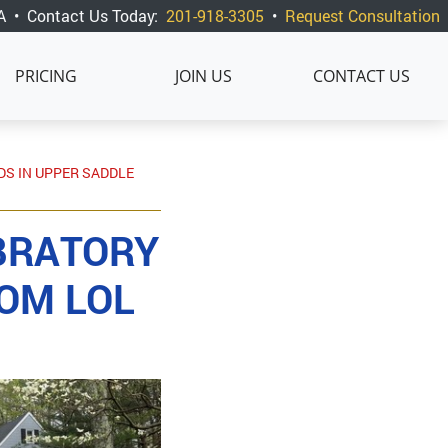
A
•
Contact Us Today:
201-918-3305
•
Request Consultation
PRICING
JOIN US
CONTACT US
DS IN UPPER SADDLE
BRATORY
ROM LOL