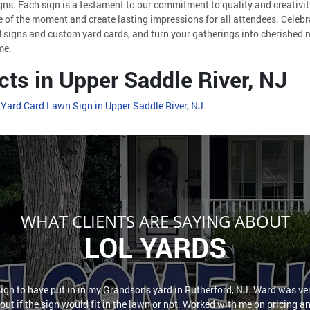
gns. Each sign is a testament to our commitment to quality and creativi
 of the moment and create lasting impressions for all attendees. Celebra
 signs and custom yard cards, and turn your gatherings into cherished 
me.
cts in Upper Saddle River, NJ
 Yard Card Lawn Sign in Upper Saddle River, NJ
WHAT CLIENTS ARE SAYING ABOUT
LOL YARDS
sign to have put in in my Grandsons yard in Rutherford, NJ. Ward was ver
out if the sign would fit in the lawn or not. Worked with me on pricing a