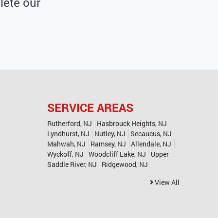
ete our
SERVICE AREAS
Rutherford, NJ
Hasbrouck Heights, NJ
Lyndhurst, NJ
Nutley, NJ
Secaucus, NJ
Mahwah, NJ
Ramsey, NJ
Allendale, NJ
Wyckoff, NJ
Woodcliff Lake, NJ
Upper
Saddle River, NJ
Ridgewood, NJ
View All