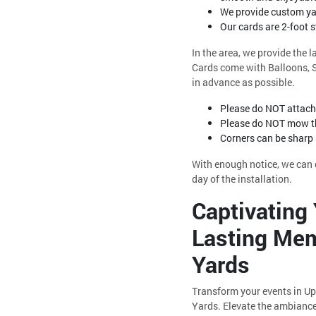
We provide custom yar
Our cards are 2-foot 
In the area, we provide the 
Cards come with Balloons, St
in advance as possible.
Please do NOT attach 
Please do NOT mow th
Corners can be sharp
With enough notice, we can o
day of the installation.
Captivating 
Lasting Mem
Yards
Transform your events in Up
Yards. Elevate the ambiance 