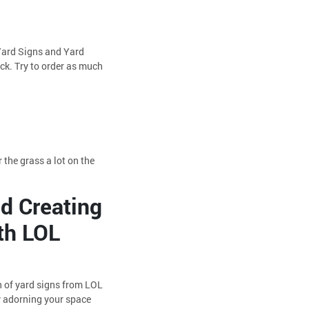
 Yard Signs and Yard
ck. Try to order as much
 the grass a lot on the
nd Creating
th LOL
h of yard signs from LOL
by adorning your space