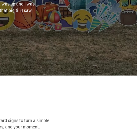
it was up and I was
hat big till I saw
ard signs to turn a simple
ors, and your moment.