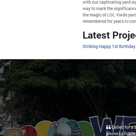
with our captivating yard si
way to mark the significance
the magic of LOL Yards yard
remembered for years to co
Latest Proje
Striking Happy 1st Birthday
Called for a 
phone to figure 