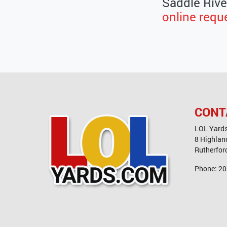
Saddle River
online requ
CONT
LOL Yard
8 Highlan
Rutherfor
Phone:
20