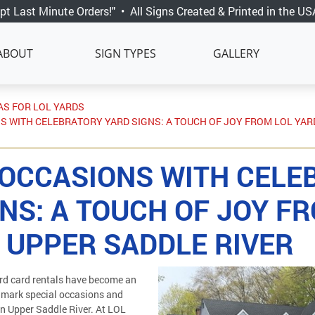
pt Last Minute Orders!"
•
All Signs Created & Printed in the US
ABOUT
SIGN TYPES
GALLERY
AS FOR LOL YARDS
S WITH CELEBRATORY YARD SIGNS: A TOUCH OF JOY FROM LOL YAR
 OCCASIONS WITH CELE
NS: A TOUCH OF JOY F
 UPPER SADDLE RIVER
rd card rentals have become an
 mark special occasions and
in Upper Saddle River. At LOL