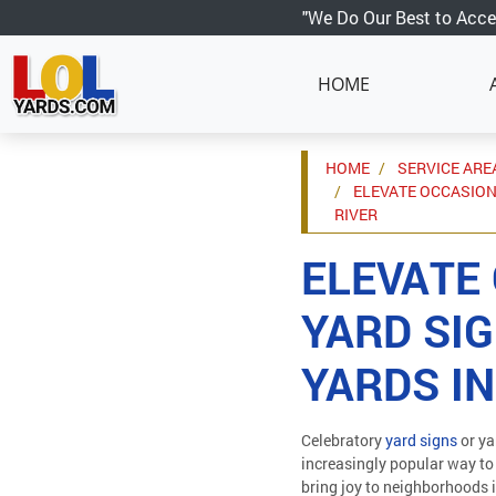
"We Do Our Best to Acce
HOME
HOME
SERVICE ARE
ELEVATE OCCASION
RIVER
ELEVATE
YARD SIG
YARDS IN
Celebratory
yard signs
or ya
increasingly popular way to
bring joy to neighborhoods 