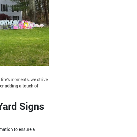
life’s moments, we strive
er adding a touch of
Yard Signs
rmation to ensure a