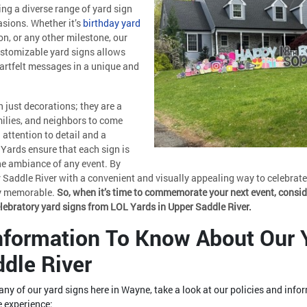
ing a diverse range of yard sign
asions. Whether it’s
birthday yard
on, or any other milestone, our
customizable yard signs allows
eartfelt messages in a unique and
 just decorations; they are a
milies, and neighbors to come
 attention to detail and a
Yards ensure that each sign is
the ambiance of any event. By
 Saddle River with a convenient and visually appealing way to celebrate 
ly memorable.
So, when it’s time to commemorate your next event, consid
elebratory yard signs from LOL Yards in Upper Saddle River.
Information To Know About Our 
ddle River
n any of our yard signs here in Wayne, take a look at our policies and info
 experience: