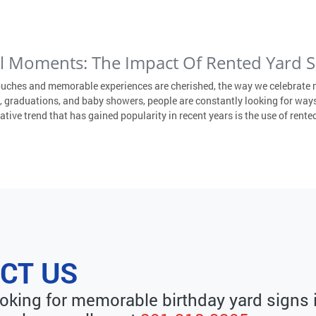
al Moments: The Impact Of Rented Yard S
ouches and memorable experiences are cherished, the way we celebrate 
 graduations, and baby showers, people are constantly looking for ways
ive trend that has gained popularity in recent years is the use of rented
CT US
looking for memorable birthday yard signs