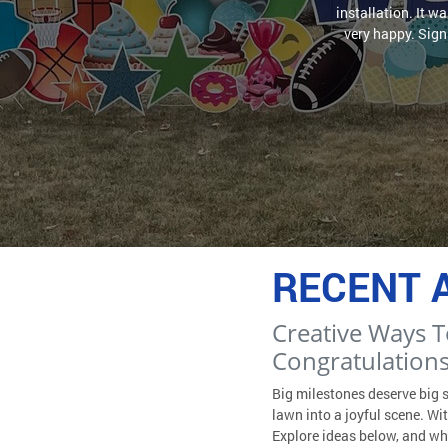
installation. It w
very happy. Sign 
RECENT 
Creative Ways T
Congratulations
Big milestones deserve big 
lawn into a joyful scene. W
Explore ideas below, and wh