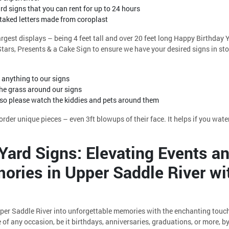
d signs that you can rent for up to 24 hours
staked letters made from coroplast
largest displays – being 4 feet tall and over 20 feet long Happy Birthday
ars, Presents & a Cake Sign to ensure we have your desired signs in sto
anything to our signs
e grass around our signs
 so please watch the kiddies and pets around them
rder unique pieces – even 3ft blowups of their face. It helps if you water
Yard Signs: Elevating Events a
ories in Upper Saddle River wi
per Saddle River into unforgettable memories with the enchanting touc
of any occasion, be it birthdays, anniversaries, graduations, or more, 