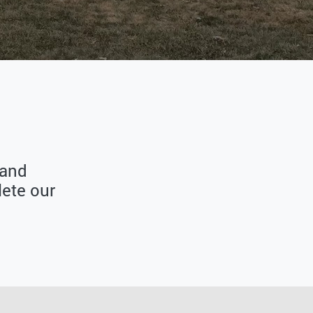
 and
ete our