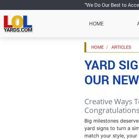
"We Do Our Best to Acce
HOME
HOME
ARTICLES
YARD SIG
OUR NEW
Creative Ways T
Congratulations
Big milestones deserve
yard signs to turn a si
match your style, your