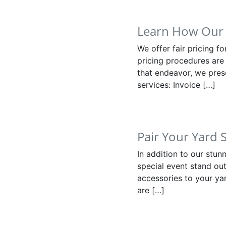
Learn How Our 
We offer fair pricing f
pricing procedures are 
that endeavor, we pres
services: Invoice […]
Pair Your Yard 
In addition to our stu
special event stand out
accessories to your yar
are […]