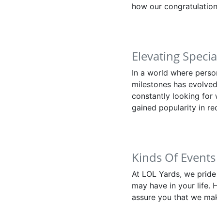
how our congratulation
Elevating Speci
In a world where perso
milestones has evolved
constantly looking for
gained popularity in re
Kinds Of Events
At LOL Yards, we pride
may have in your life. 
assure you that we mak