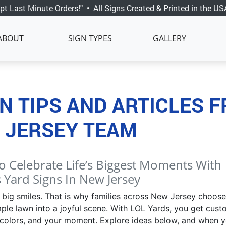
pt Last Minute Orders!"
•
All Signs Created & Printed in the US
ABOUT
SIGN TYPES
GALLERY
N TIPS AND ARTICLES 
 JERSEY TEAM
o Celebrate Life’s Biggest Moments With
 Yard Signs In New Jersey
 big smiles. That is why families across New Jersey choose
mple lawn into a joyful scene. With LOL Yards, you get cust
 colors, and your moment. Explore ideas below, and when y