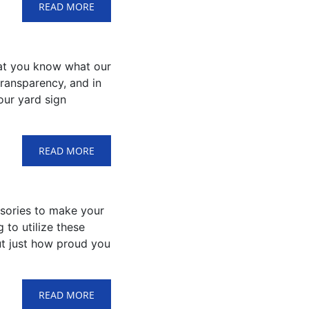
READ MORE
that you know what our
transparency, and in
our yard sign
READ MORE
ssories to make your
 to utilize these
out just how proud you
READ MORE