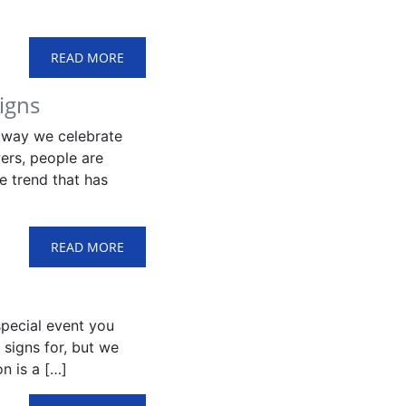
READ MORE
igns
 way we celebrate
ers, people are
e trend that has
READ MORE
special event you
 signs for, but we
n is a […]