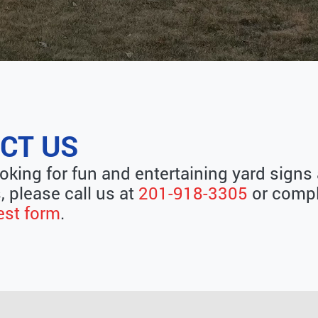
CT US
ooking for fun and entertaining yard signs
, please call us at
201-918-3305
or compl
est form
.