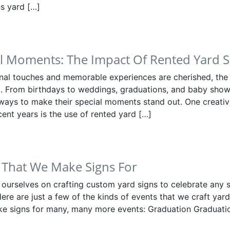
s yard […]
al Moments: The Impact Of Rented Yard S
nal touches and memorable experiences are cherished, the
. From birthdays to weddings, graduations, and baby show
 ways to make their special moments stand out. One creativ
cent years is the use of rented yard […]
 That We Make Signs For
 ourselves on crafting custom yard signs to celebrate any 
Here are just a few of the kinds of events that we craft yard
e signs for many, many more events: Graduation Graduatio