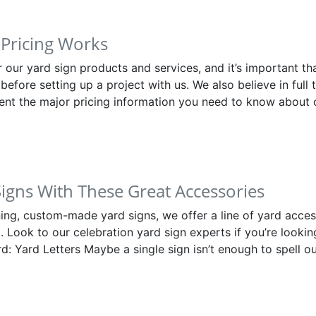
Pricing Works
or our yard sign products and services, and it’s important 
before setting up a project with us. We also believe in full 
ent the major pricing information you need to know about 
Signs With These Great Accessories
nning, custom-made yard signs, we offer a line of yard acce
. Look to our celebration yard sign experts if you’re looking
d: Yard Letters Maybe a single sign isn’t enough to spell 