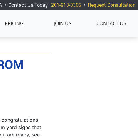
A
•
Contact Us Today:
201-918-3305
•
Request Consultation
PRICING
JOIN US
CONTACT US
FROM
 congratulations
om yard signs that
ou are ready, see