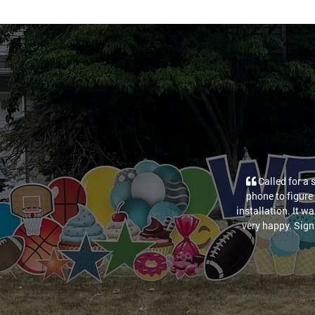
Called for a 
phone to figure 
installation. It w
very happy. Sign 