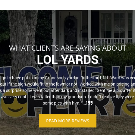
WHAT CLIENTS ARE SAYING ABOUT
LOL YARDS
sign to have put in in my Grandsons yard in Rutherford, NJ. Ward was ver
out if the sign would fit in the lawn or not. Worked with me on pricing a
as a surprise so he went out after dark and installed. Sent me a pic after 
was very cool. It was taller than my grandson. I didn''t realize they were t
some pics with him. [...]
READ MORE REVIEWS