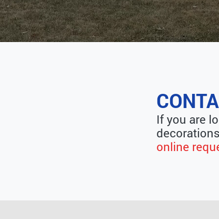
CONTA
If you are l
decorations
online requ