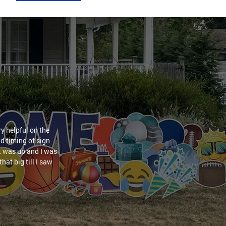
y helpful on the
nd timing of sign
it was up and I was
hat big till I saw