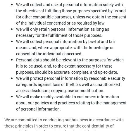
We will collect and use of personal information solely with
the objective of fulfilling those purposes specified by us and
for other compatible purposes, unless we obtain the consent
of the individual concerned or as required by law.
We will only retain personal information as long as
necessary for the fulfillment of those purposes.
We will collect personal information by lawful and fair
means and, where appropriate, with the knowledge or
consent of the individual concerned.
Personal data should be relevant to the purposes for which
it is to be used, and, to the extent necessary for those
purposes, should be accurate, complete, and up-to-date.
We will protect personal information by reasonable security
safeguards against loss or theft, as well as unauthorized
access, disclosure, copying, use or modification.
We will make readily available to customers information
about our policies and practices relating to the management
of personal information.
We are committed to conducting our business in accordance with
these principles in order to ensure that the confidentiality of