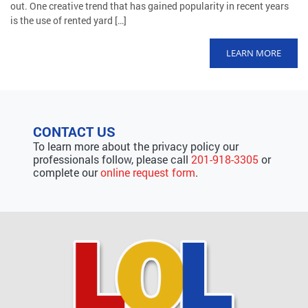
out. One creative trend that has gained popularity in recent years
is the use of rented yard […]
LEARN MORE
CONTACT US
To learn more about the privacy policy our
professionals follow, please call
201-918-3305
or
complete our
online request form
.