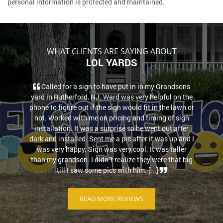
personal information is protected and maintained.
WHAT CLIENTS ARE SAYING ABOUT
LOL YARDS
Called for a sign to have put in in my Grandsons
yard in Rutherford, NJ. Ward was very helpful on the
phone to figure out if the sign would fit in the lawn or
not. Worked with me on pricing and timing of sign
installation. It was a surprise so he went out after
dark and installed. Sent me a pic after it was up and I
was very happy. Sign was very cool. It was taller
than my grandson. I didn''t realize they were that big
till I saw some pics with him. [...]
READ MORE REVIEWS