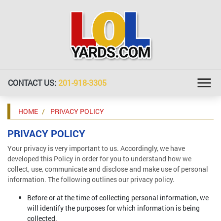
CONTACT US:
201-918-3305
HOME
PRIVACY POLICY
PRIVACY POLICY
Your privacy is very important to us. Accordingly, we have
developed this Policy in order for you to understand how we
collect, use, communicate and disclose and make use of personal
information. The following outlines our privacy policy.
Before or at the time of collecting personal information, we
will identify the purposes for which information is being
collected.