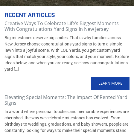
RECENT ARTICLES
Creative Ways To Celebrate Life’s Biggest Moments
With Congratulations Yard Signs In New Jersey
Big milestones deserve big smiles. That is why families across
New Jersey choose congratulations yard signs to turn a simple
lawn into a joyful scene. With LOL Yards, you get custom yard
signs that match your style, your colors, and your moment. Explore
ideas below, and when you are ready, see how our congratulations
yard […]
LEARN MORE
Elevating Special Moments: The Impact Of Rented Yard
Signs
In a world where personal touches and memorable experiences are
cherished, the way we celebrate milestones has evolved. From
birthdays to weddings, graduations, and baby showers, people are
constantly looking for ways to make their special moments stand