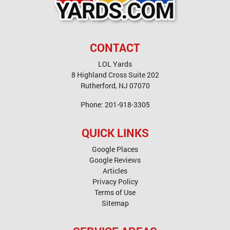
CONTACT
LOL Yards
8 Highland Cross Suite 202
Rutherford
,
NJ
07070
Phone:
201-918-3305
QUICK LINKS
Google Places
Google Reviews
Articles
Privacy Policy
Terms of Use
Sitemap