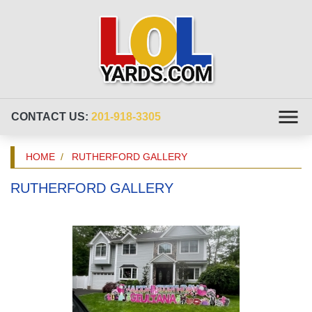
CONTACT US:
201-918-3305
HOME
RUTHERFORD GALLERY
RUTHERFORD GALLERY