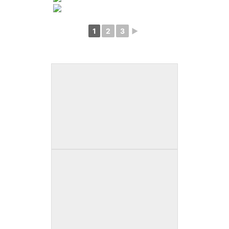
1
2
3
►