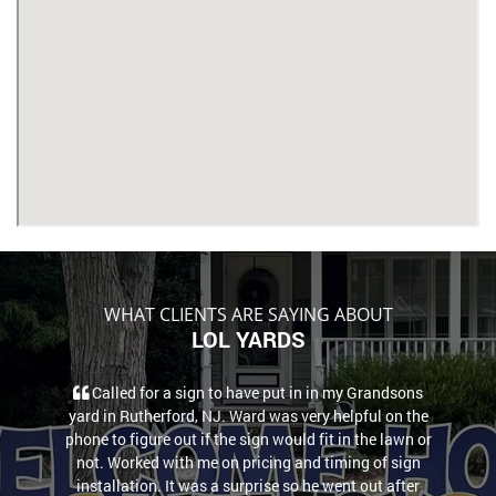
WHAT CLIENTS ARE SAYING ABOUT
LOL YARDS
Called for a sign to have put in in my Grandsons
yard in Rutherford, NJ. Ward was very helpful on the
phone to figure out if the sign would fit in the lawn or
not. Worked with me on pricing and timing of sign
installation. It was a surprise so he went out after