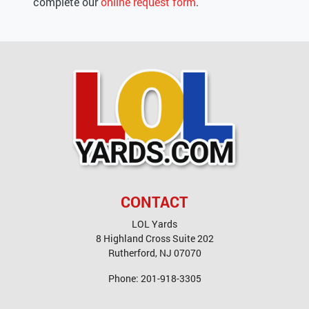
complete our
online request form
.
CONTACT
LOL Yards
8 Highland Cross Suite 202
Rutherford
,
NJ
07070
Phone:
201-918-3305