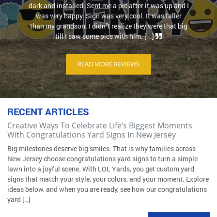
dark and installed. Sent me a pic after it was up and I
was very happy. Sign was very cool. It was taller
than my grandson. I didn''t realize they were that big
till I saw some pics with him. [...]
READ MORE REVIEWS
RECENT ARTICLES
Creative Ways To Celebrate Life’s Biggest Moments
With Congratulations Yard Signs In New Jersey
Big milestones deserve big smiles. That is why families across
New Jersey choose congratulations yard signs to turn a simple
lawn into a joyful scene. With LOL Yards, you get custom yard
signs that match your style, your colors, and your moment. Explore
ideas below, and when you are ready, see how our congratulations
yard […]