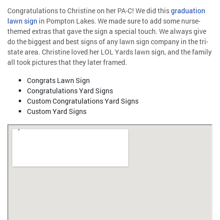
Congratulations to Christine on her PA-C! We did this
graduation
lawn sign
in Pompton Lakes. We made sure to add some nurse-
themed extras that gave the sign a special touch. We always give
do the biggest and best signs of any lawn sign company in the tri-
state area. Christine loved her LOL Yards lawn sign, and the family
all took pictures that they later framed.
Congrats Lawn Sign
Congratulations Yard Signs
Custom Congratulations Yard Signs
Custom Yard Signs