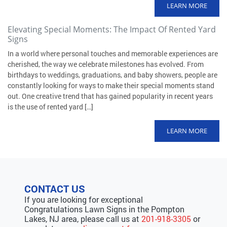
LEARN MORE
Elevating Special Moments: The Impact Of Rented Yard
Signs
In a world where personal touches and memorable experiences are
cherished, the way we celebrate milestones has evolved. From
birthdays to weddings, graduations, and baby showers, people are
constantly looking for ways to make their special moments stand
out. One creative trend that has gained popularity in recent years
is the use of rented yard […]
LEARN MORE
CONTACT US
If you are looking for exceptional
Congratulations Lawn Signs in the Pompton
Lakes, NJ area, please call us at
201-918-3305
or