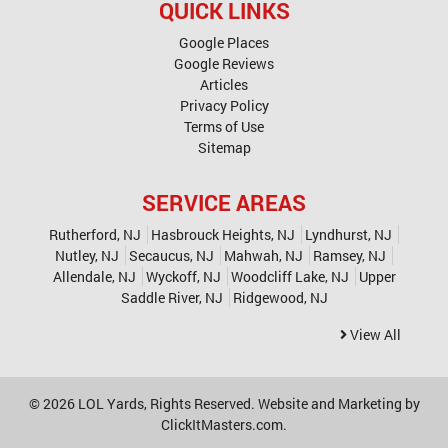
QUICK LINKS
Google Places
Google Reviews
Articles
Privacy Policy
Terms of Use
Sitemap
SERVICE AREAS
Rutherford, NJ
Hasbrouck Heights, NJ
Lyndhurst, NJ
Nutley, NJ
Secaucus, NJ
Mahwah, NJ
Ramsey, NJ
Allendale, NJ
Wyckoff, NJ
Woodcliff Lake, NJ
Upper
Saddle River, NJ
Ridgewood, NJ
View All
© 2026
LOL Yards
, Rights Reserved. Website and Marketing by
ClickItMasters.com
.