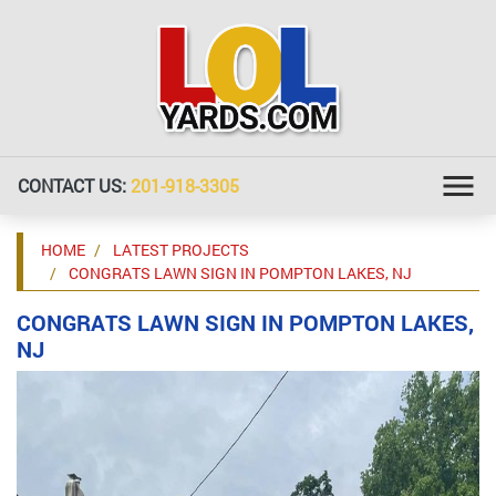
CONTACT US:
201-918-3305
HOME
LATEST PROJECTS
CONGRATS LAWN SIGN IN POMPTON LAKES, NJ
CONGRATS LAWN SIGN IN POMPTON LAKES,
NJ