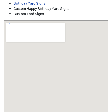
Birthday Yard Signs
Custom Happy Birthday Yard Signs
Custom Yard Signs