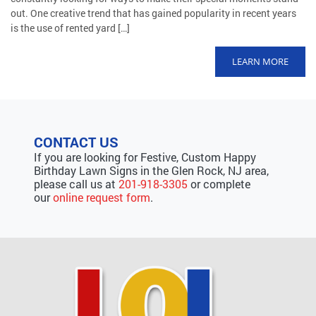
out. One creative trend that has gained popularity in recent years
is the use of rented yard […]
LEARN MORE
CONTACT US
If you are looking for Festive, Custom Happy
Birthday Lawn Signs in the Glen Rock, NJ area,
please call us at
201-918-3305
or complete
our
online request form
.