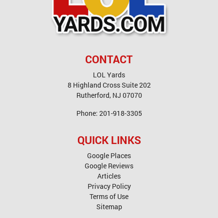
CONTACT
LOL Yards
8 Highland Cross Suite 202
Rutherford
,
NJ
07070
Phone:
201-918-3305
QUICK LINKS
Google Places
Google Reviews
Articles
Privacy Policy
Terms of Use
Sitemap