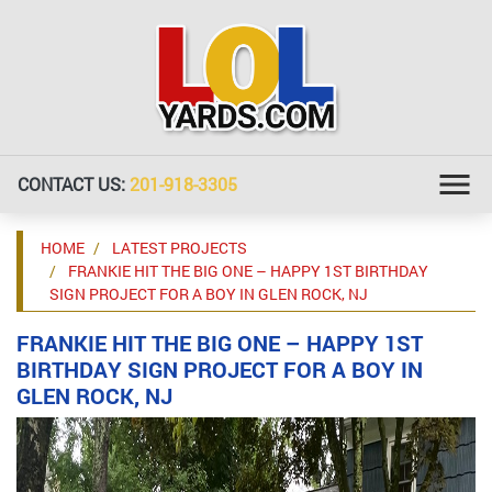
CONTACT US:
201-918-3305
HOME
LATEST PROJECTS
FRANKIE HIT THE BIG ONE – HAPPY 1ST BIRTHDAY
SIGN PROJECT FOR A BOY IN GLEN ROCK, NJ
FRANKIE HIT THE BIG ONE – HAPPY 1ST
BIRTHDAY SIGN PROJECT FOR A BOY IN
GLEN ROCK, NJ