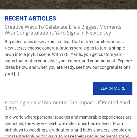
RECENT ARTICLES
Creative Ways To Celebrate Life’s Biggest Moments
With Congratulations Yard Signs In New Jersey
Big milestones deserve big smiles. That is why families across
New Jersey choose congratulations yard signs to turn a simple
lawn into a joyful scene. With LOL Yards, you get custom yard
signs that match your style, your colors, and your moment. Explore
ideas below, and when you are ready, see how our congratulations
yard […]
LEARN MORE
Elevating Special Moments: The Impact Of Rented Yard
Signs
In a world where personal touches and memorable experiences are
cherished, the way we celebrate milestones has evolved. From
birthdays to weddings, graduations, and baby showers, people are
constantly looking for ways to make their special moments stand