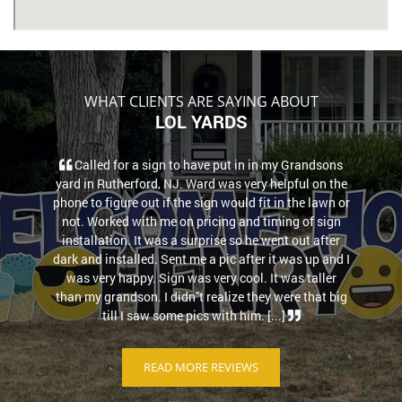
WHAT CLIENTS ARE SAYING ABOUT
LOL YARDS
Called for a sign to have put in in my Grandsons
yard in Rutherford, NJ. Ward was very helpful on the
phone to figure out if the sign would fit in the lawn or
not. Worked with me on pricing and timing of sign
installation. It was a surprise so he went out after
dark and installed. Sent me a pic after it was up and I
was very happy. Sign was very cool. It was taller
than my grandson. I didn''t realize they were that big
till I saw some pics with him. [...]
READ MORE REVIEWS