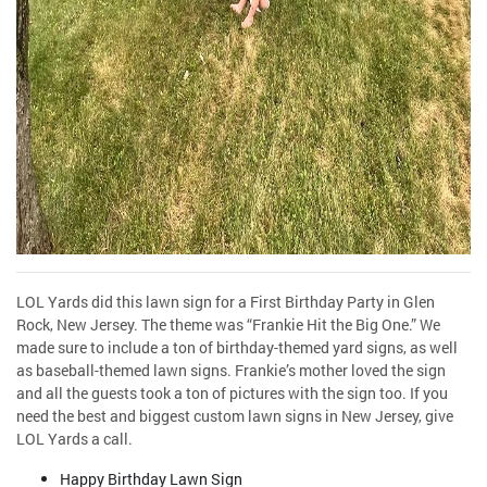
LOL Yards did this lawn sign for a First Birthday Party in Glen
Rock, New Jersey. The theme was “Frankie Hit the Big One.” We
made sure to include a ton of birthday-themed yard signs, as well
as baseball-themed lawn signs. Frankie’s mother loved the sign
and all the guests took a ton of pictures with the sign too. If you
need the best and biggest custom lawn signs in New Jersey, give
LOL Yards a call.
Happy Birthday Lawn Sign