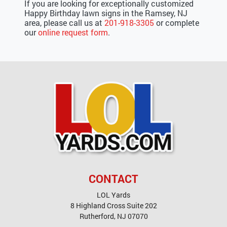
If you are looking for exceptionally customized
Happy Birthday lawn signs in the Ramsey, NJ
area, please call us at
201-918-3305
or complete
our
online request form
.
CONTACT
LOL Yards
8 Highland Cross Suite 202
Rutherford
,
NJ
07070