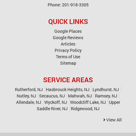
Phone:
201-918-3305
QUICK LINKS
Google Places
Google Reviews
Articles
Privacy Policy
Terms of Use
Sitemap
SERVICE AREAS
Rutherford, NJ
Hasbrouck Heights, NJ
Lyndhurst, NJ
Nutley, NJ
Secaucus, NJ
Mahwah, NJ
Ramsey, NJ
Allendale, NJ
Wyckoff, NJ
Woodcliff Lake, NJ
Upper
Saddle River, NJ
Ridgewood, NJ
View All