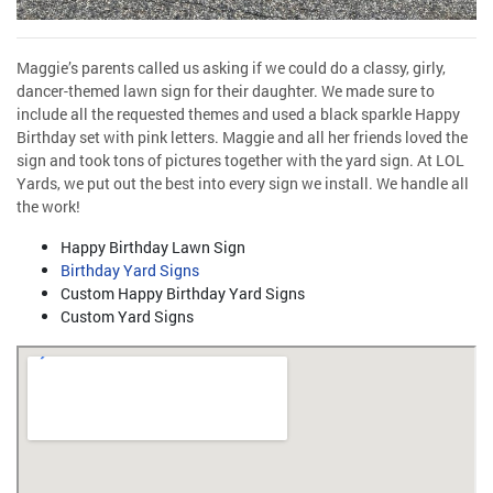
Maggie’s parents called us asking if we could do a classy, girly,
dancer-themed lawn sign for their daughter. We made sure to
include all the requested themes and used a black sparkle Happy
Birthday set with pink letters. Maggie and all her friends loved the
sign and took tons of pictures together with the yard sign. At LOL
Yards, we put out the best into every sign we install. We handle all
the work!
Happy Birthday Lawn Sign
Birthday Yard Signs
Custom Happy Birthday Yard Signs
Custom Yard Signs