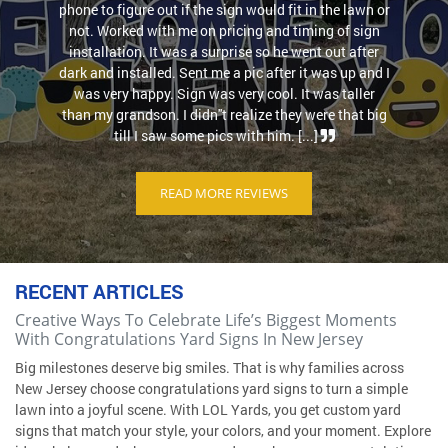
phone to figure out if the sign would fit in the lawn or
not. Worked with me on pricing and timing of sign
installation. It was a surprise so he went out after
dark and installed. Sent me a pic after it was up and I
was very happy. Sign was very cool. It was taller
than my grandson. I didn''t realize they were that big
till I saw some pics with him. [...]
READ MORE REVIEWS
RECENT ARTICLES
Creative Ways To Celebrate Life’s Biggest Moments
With Congratulations Yard Signs In New Jersey
Big milestones deserve big smiles. That is why families across
New Jersey choose congratulations yard signs to turn a simple
lawn into a joyful scene. With LOL Yards, you get custom yard
signs that match your style, your colors, and your moment. Explore