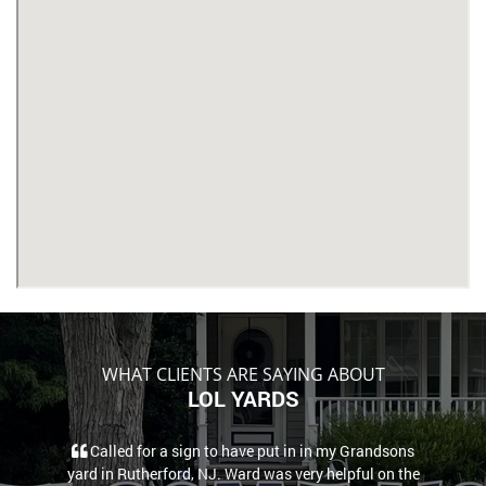
WHAT CLIENTS ARE SAYING ABOUT
LOL YARDS
Called for a sign to have put in in my Grandsons
yard in Rutherford, NJ. Ward was very helpful on the