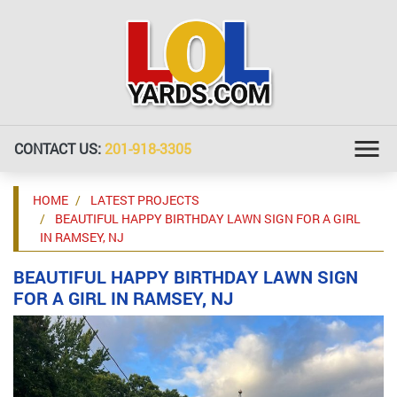
CONTACT US:
201-918-3305
HOME
LATEST PROJECTS
BEAUTIFUL HAPPY BIRTHDAY LAWN SIGN FOR A GIRL
IN RAMSEY, NJ
BEAUTIFUL HAPPY BIRTHDAY LAWN SIGN
FOR A GIRL IN RAMSEY, NJ