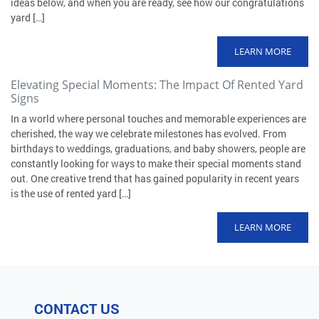
ideas below, and when you are ready, see how our congratulations
yard […]
LEARN MORE
Elevating Special Moments: The Impact Of Rented Yard
Signs
In a world where personal touches and memorable experiences are
cherished, the way we celebrate milestones has evolved. From
birthdays to weddings, graduations, and baby showers, people are
constantly looking for ways to make their special moments stand
out. One creative trend that has gained popularity in recent years
is the use of rented yard […]
LEARN MORE
CONTACT US