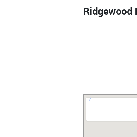
Ridgewood B