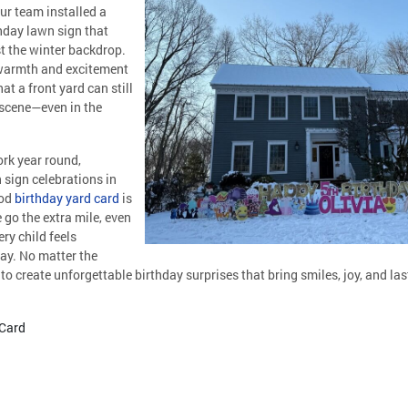
ur team installed a
hday lawn sign that
t the winter backdrop.
 warmth and excitement
at a front yard can still
 scene—even in the
rk year round,
 sign celebrations in
ood
birthday yard card
is
go the extra mile, even
ry child feels
day. No matter the
to create unforgettable birthday surprises that bring smiles, joy, and l
 Card