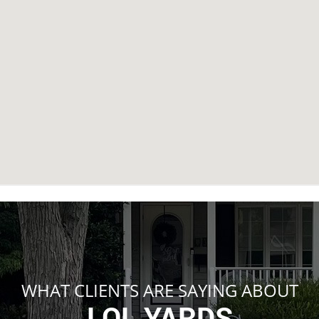
WHAT CLIENTS ARE SAYING ABOUT
LOL YARDS