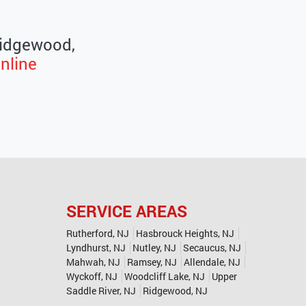
 Ridgewood,
nline
SERVICE AREAS
Rutherford, NJ
Hasbrouck Heights, NJ
Lyndhurst, NJ
Nutley, NJ
Secaucus, NJ
Mahwah, NJ
Ramsey, NJ
Allendale, NJ
Wyckoff, NJ
Woodcliff Lake, NJ
Upper
Saddle River, NJ
Ridgewood, NJ