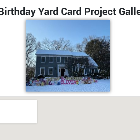
irthday Yard Card Project Gall