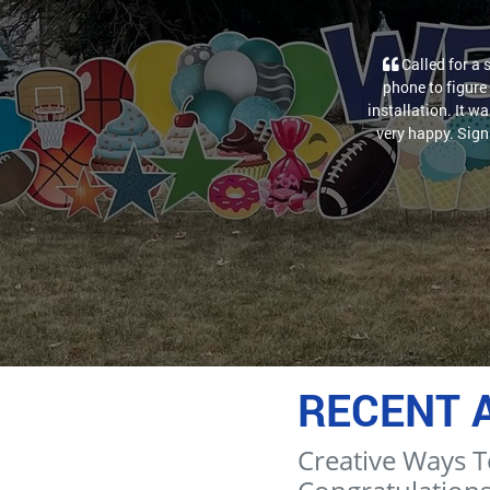
Called for a 
phone to figure 
installation. It w
very happy. Sign 
RECENT 
Creative Ways T