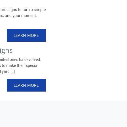
ard signs to turn a simple
ors, and your moment.
LEARN MORE
igns
milestones has evolved.
 to make their special
 yard […]
LEARN MORE