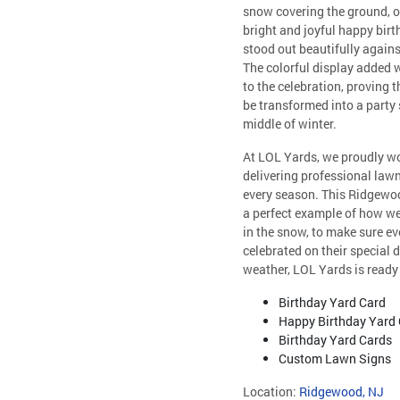
snow covering the ground, o
bright and joyful happy birt
stood out beautifully agains
The colorful display added
to the celebration, proving th
be transformed into a party
middle of winter.
At LOL Yards, we proudly wo
delivering professional lawn
every season. This Ridgew
a perfect example of how we 
in the snow, to make sure eve
celebrated on their special 
weather, LOL Yards is ready 
Birthday Yard Card
Happy Birthday Yard
Birthday Yard Cards
Custom Lawn Signs
Location:
Ridgewood, NJ