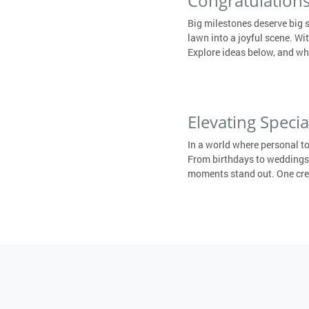
Congratulations
Big milestones deserve big 
lawn into a joyful scene. W
Explore ideas below, and wh
Elevating Speci
In a world where personal t
From birthdays to weddings,
moments stand out. One creat