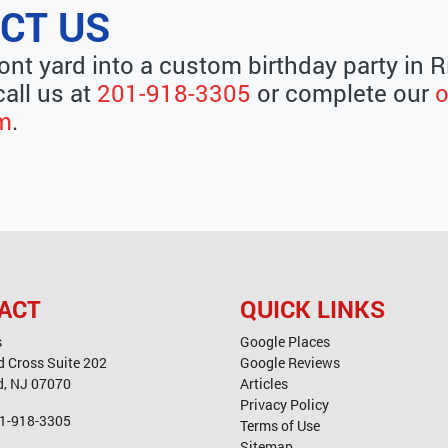
CT US
ront yard into a custom birthday party in
call us at
201-918-3305
or complete our
o
rm
.
ACT
QUICK LINKS
s
Google Places
d Cross Suite 202
Google Reviews
d
,
NJ
07070
Articles
Privacy Policy
1-918-3305
Terms of Use
Sitemap