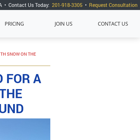
A
•
Contact Us Today:
201-918-3305
•
Request Consultation
PRICING
JOIN US
CONTACT US
WITH SNOW ON THE
 FOR A
 THE
OUND