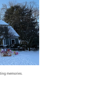
asting memories.