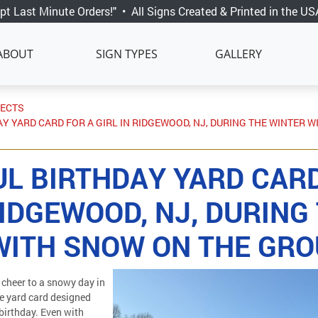
pt Last Minute Orders!"
•
All Signs Created & Printed in the US
ABOUT
SIGN TYPES
GALLERY
JECTS
Y YARD CARD FOR A GIRL IN RIDGEWOOD, NJ, DURING THE WINTER 
UL BIRTHDAY YARD CARD
RIDGEWOOD, NJ, DURING
WITH SNOW ON THE GR
cheer to a snowy day in
e yard card designed
r birthday. Even with