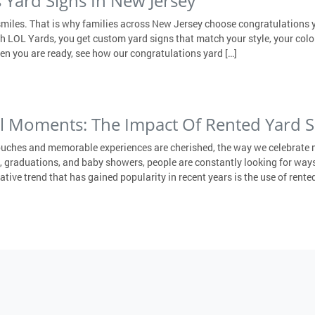
 Yard Signs In New Jersey
smiles. That is why families across New Jersey choose congratulations y
ith LOL Yards, you get custom yard signs that match your style, your col
en you are ready, see how our congratulations yard […]
al Moments: The Impact Of Rented Yard S
ouches and memorable experiences are cherished, the way we celebrate 
 graduations, and baby showers, people are constantly looking for ways
ive trend that has gained popularity in recent years is the use of rented