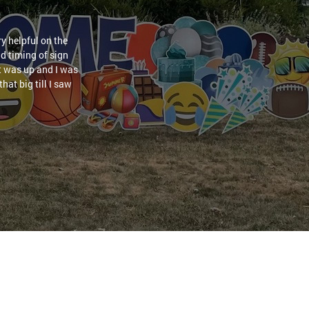
y helpful on the
nd timing of sign
it was up and I was
hat big till I saw