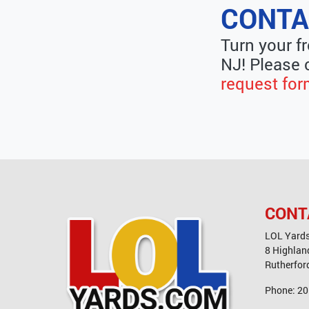
CONTA
Turn your f
NJ! Please 
request fo
CONT
LOL Yard
8 Highlan
Rutherfor
Phone:
20