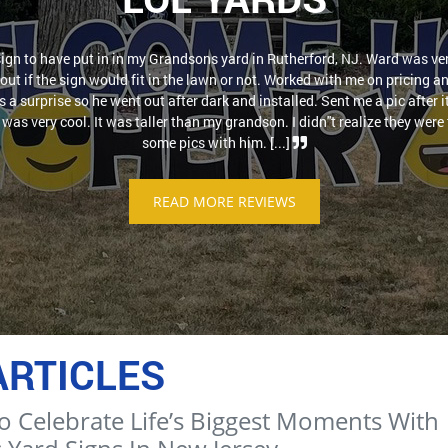
sign to have put in in my Grandsons yard in Rutherford, NJ. Ward was ver
out if the sign would fit in the lawn or not. Worked with me on pricing a
as a surprise so he went out after dark and installed. Sent me a pic after 
was very cool. It was taller than my grandson. I didn''t realize they were t
some pics with him. [...]
READ MORE REVIEWS
ARTICLES
o Celebrate Life’s Biggest Moments With