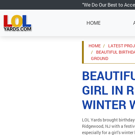
"We Do Our Best to Acce
HOME
HOME
LATEST PRO
BEAUTIFUL BIRTHDA
GROUND
BEAUTIF
GIRL IN 
WINTER 
LOL Yards brought birthday 
Ridgewood, NJ with a festiv
especially for a girl’s winte